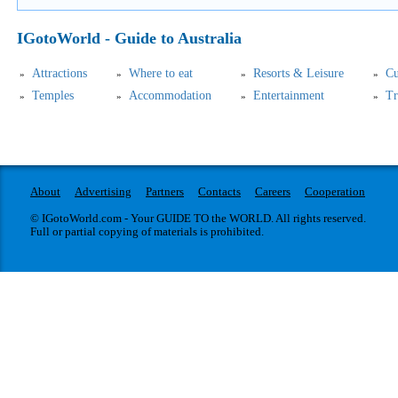
IGotoWorld - Guide to Australia
Attractions
Where to eat
Resorts & Leisure
Cu
Temples
Accommodation
Entertainment
Tr
About
Advertising
Partners
Contacts
Careers
Cooperation
© IGotoWorld.com - Your GUIDE TO the WORLD. All rights reserved.
Full or partial copying of materials is prohibited.