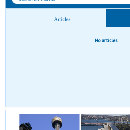
Articles
No articles