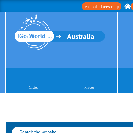
Visited places map
Australia
Cities
Places