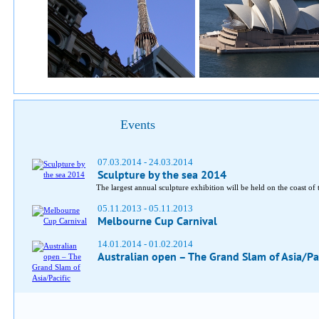
Events
07.03.2014 - 24.03.2014
Sculpture by the sea 2014
The largest annual sculpture exhibition will be held on the coast o
05.11.2013 - 05.11.2013
Melbourne Cup Carnival
14.01.2014 - 01.02.2014
Australian open – The Grand Slam of Asia/Pac